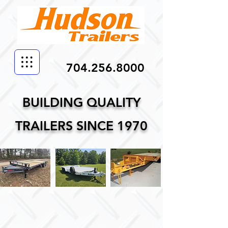
704.256.8000
BUILDING QUALITY
TRAILERS SINCE 1970