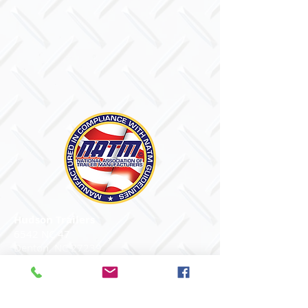
Hudson Trailers
6542 NC 47
Denton, NC 27239
PH
704.256.8000
Email Us
© 2026 Hudson Trailers