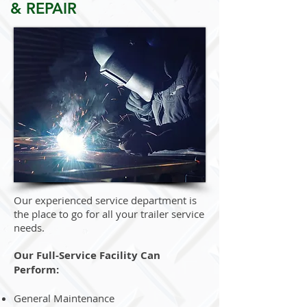
& REPAIR
Our experienced service department is
the place to go for all your trailer service
needs.
Our Full-Service Facility Can
Perform:
General Maintenance