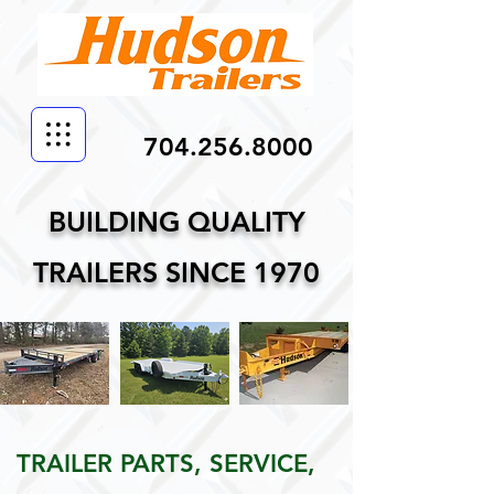
704.256.8000
BUILDING QUALITY
TRAILERS SINCE 1970
TRAILER PARTS, SERVICE,