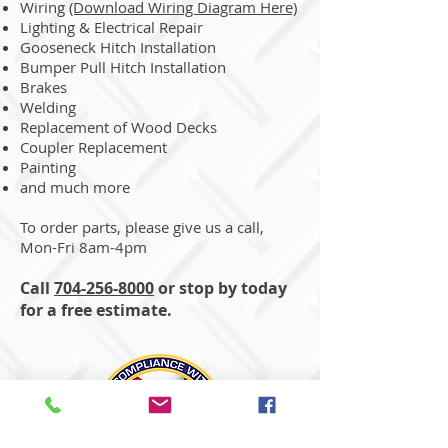
Wiring
(Download Wiring Diagram Here)
Lighting & Electrical Repair
Gooseneck Hitch Installation
Bumper Pull Hitch Installation
Brakes
Welding
Replacement of Wood Decks
Coupler Replacement
Painting
and much more
To order parts, please give us a call,
Mon-Fri 8am-4pm
Call
704-256-8000
or stop by today
for a free estimate.