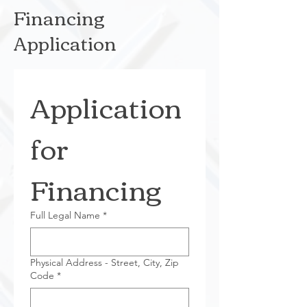
Financing
Application
Application 
for 
Financing
Full Legal Name
*
Physical Address - Street, City, Zip
Code
*