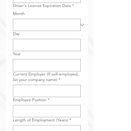
Driver's License Expiration Date
*
Month
Day
Year
Current Employer (If self-employed,
list your company name)
*
Employee Position
*
Length of Employment (Years)
*