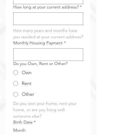
How long at your current address?
*
How many years and months have 
you resided at your current address?
Monthly Housing Payment
*
Do you Own, Rent or Other?
Own
Rent
Other
Do you own your home, rent your 
home, or are you living with 
someone else?
Birth Date
*
Month