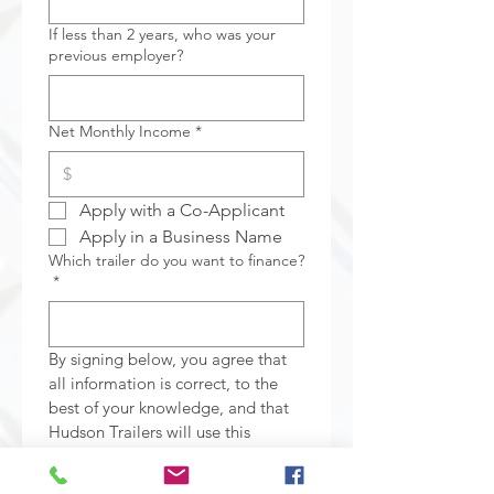
If less than 2 years, who was your
previous employer?
Net Monthly Income
*
Apply with a Co-Applicant
Apply in a Business Name
Which trailer do you want to finance?
*
By signing below, you agree that 
all information is correct, to the 
best of your knowledge, and that 
Hudson Trailers will use this 
information for the sole purpose 
of finding credit on your behalf. 