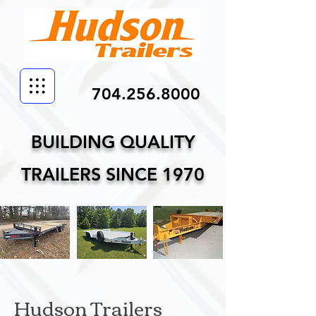
704.256.8000
BUILDING QUALITY
TRAILERS SINCE 1970
Hudson Trailers