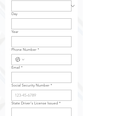
Day
Year
Phone Number
*
Email
*
Social Security Number
*
State Driver's License Issued
*