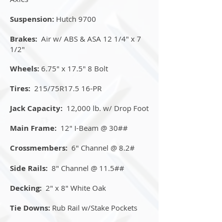
Suspension:
Hutch 9700
Brakes:
Air w/ ABS & ASA 12 1/4" x 7
1/2"
Wheels:
6.75" x 17.5" 8 Bolt
Tires:
215/75R17.5 16-PR
Jack Capacity:
12,000 lb. w/ Drop Foot
Main Frame:
12" I-Beam @ 30##
Crossmembers:
6" Channel @ 8.2#
Side Rails:
8" Channel @ 11.5##
Decking:
2" x 8" White Oak
Tie Downs:
Rub Rail w/Stake Pockets