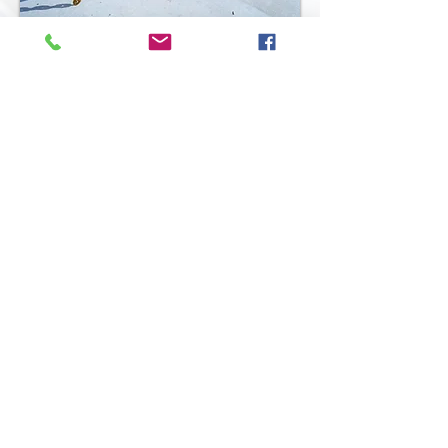
Back To Full Line