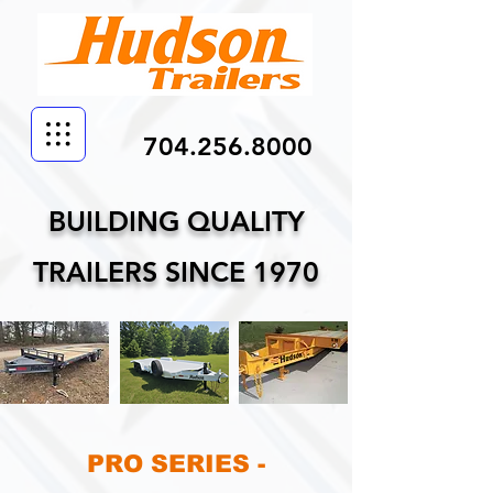
704.256.8000
BUILDING QUALITY
TRAILERS SINCE 1970
PRO SERIES -