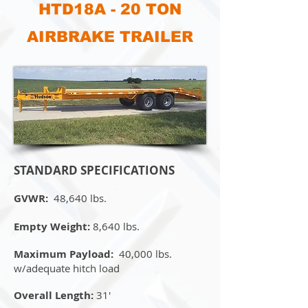
HTD18A - 20 TON
AIRBRAKE TRAILER
STANDARD SPECIFICATIONS
GVWR:
48,640 lbs.
Empty Weight:
8,640 lbs.
Maximum Payload:
40,000 lbs.
w/adequate hitch load
Overall Length:
31'