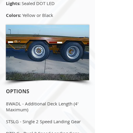
Lights:
Sealed DOT LED
Colors:
Yellow or Black
OPTIONS
8WADL - Additional Deck Length (4'
Maximum)
STSLG - Single 2 Speed Landing Gear