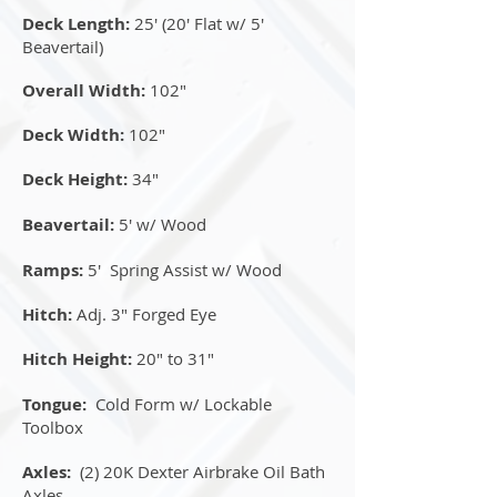
Deck Length:
25' (20' Flat w/ 5'
Beavertail)
Overall Width:
102"
Deck Width:
102"
Deck Height:
34"
Beavertail:
5' w/ Wood
Ramps:
5' Spring Assist w/ Wood
Hitch:
Adj. 3" Forged Eye
Hitch Height:
20" to 31"
Tongue:
Cold Form w/ Lockable
Toolbox
Axles:
(2) 20K Dexter Airbrake Oil Bath
Axles