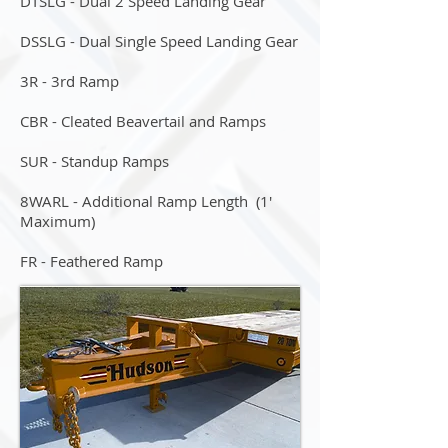
DTSLG - Dual 2 Speed Landing Gear
DSSLG - Dual Single Speed Landing Gear
3R - 3rd Ramp
CBR - Cleated Beavertail and Ramps
SUR - Standup Ramps
8WARL - Additional Ramp Length (1'
Maximum)
FR - Feathered Ramp
STR - Spare Tire & Rim
HYR - Hydraulic Operated Ramps
CO - Color Options: Red, Blue, Green,
Kubota & Ditch Witch Orange