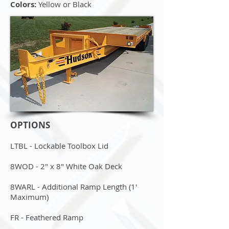
Colors:
Yellow or Black
OPTIONS
LTBL - Lockable Toolbox Lid
8WOD - 2" x 8" White Oak Deck
8WARL - Additional Ramp Length (1'
Maximum)
FR - Feathered Ramp