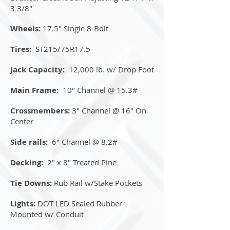
3 3/8"
Wheels:
17.5" Single 8-Bolt
Tires:
ST215/75R17.5
Jack Capacity:
12,000 lb. w/ Drop Foot
Main Frame:
10" Channel @ 15.3#
Crossmembers:
3" Channel @ 16" On
Center
Side rails:
6" Channel @ 8.2#
Decking:
2" x 8" Treated Pine
Tie Downs:
Rub Rail w/Stake Pockets
Lights:
DOT LED Sealed Rubber-
Mounted w/ Conduit