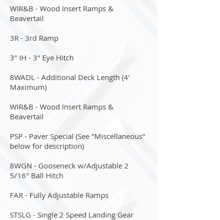
WIR&B - Wood Insert Ramps &
Beavertail
3R - 3rd Ramp
3" IH - 3" Eye Hitch
8WADL - Additional Deck Length (4'
Maximum)
WIR&B - Wood Insert Ramps &
Beavertail
PSP - Paver Special (See "Miscellaneous"
below for description)
8WGN - Gooseneck w/Adjustable 2
5/16" Ball Hitch
FAR - Fully Adjustable Ramps
STSLG - Single 2 Speed Landing Gear