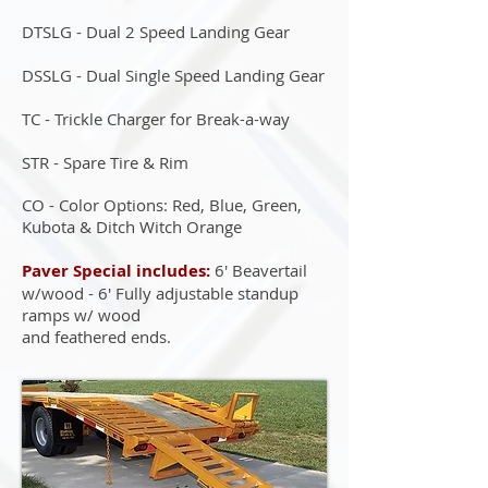
DTSLG - Dual 2 Speed Landing Gear
DSSLG - Dual Single Speed Landing Gear
TC - Trickle Charger for Break-a-way
STR - Spare Tire & Rim
CO - Color Options: Red, Blue, Green,
Kubota & Ditch Witch Orange
Paver Special includes:
6' Beavertail
w/wood - 6' Fully adjustable standup
ramps w/ wood
and feathered ends.