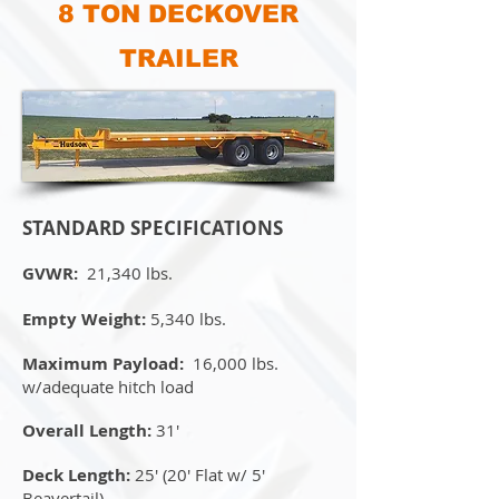
8 TON DECKOVER
TRAILER
STANDARD SPECIFICATIONS
GVWR:
21,340 lbs.
Empty Weight:
5,340 lbs.
Maximum Payload:
16,000 lbs.
w/adequate hitch load
Overall Length:
31'
Deck Length:
25' (20' Flat w/ 5'
Beavertail)