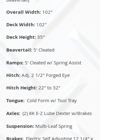
Overall Width:
102"
Deck Width:
102"
Deck Height:
35"
Beavertail:
5' Cleated
Ramps:
5' Cleated w/ Spring Assist
Hitch:
Adj. 2 1/2" Forged Eye
Hitch Height:
22" to 32"
Tongue:
Cold Form w/ Tool Tray
Axles:
(2) 8K E-Z Lube Dexter w/Brakes
Suspension:
Multi-Leaf Spring
Brakes:
Electric Self Adjusting 12 1/4" x