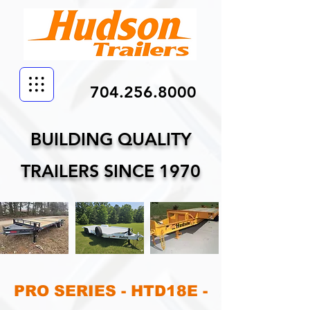
704.256.8000
BUILDING QUALITY
TRAILERS SINCE 1970
PRO SERIES - HTD18E -